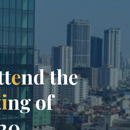
t
t
e
n
d
t
h
e
t
i
n
g
o
f
2
0