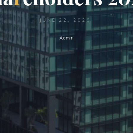
JUNE 22, 2020
Admin