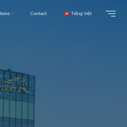
tions
Contact
Tiếng Việt