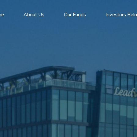
me
About Us
Our Funds
Investors Rela