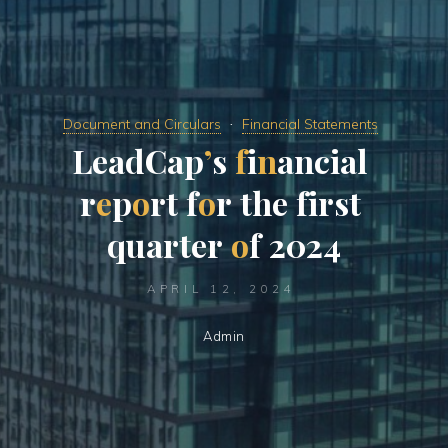
Document and Circulars
Financial Statements
L
e
a
d
C
a
p
’
s
f
i
n
a
n
c
i
a
l
r
e
p
o
r
t
f
o
r
t
h
e
f
i
r
s
t
q
u
a
r
t
e
r
o
f
2
0
2
4
APRIL 12, 2024
Admin