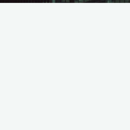
BCTC LeadCap Q1.2024 – sign
©2026 Leadvisors Capital Management
Powered by
Bravada
&
WordPress
.