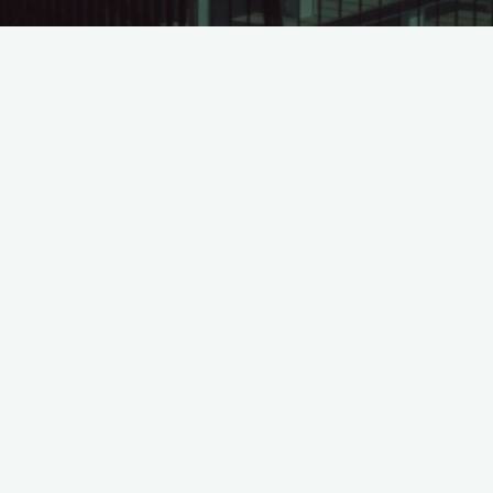
Financial Statement Quarter 2 of 2015
©2026 Leadvisors Capital Management
Powered by
Bravada
&
WordPress
.