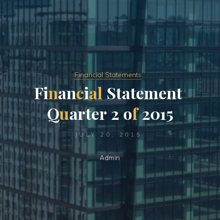
Financial Statements
F
i
n
a
n
c
i
a
l
S
t
a
t
e
m
e
n
t
Q
u
a
r
t
e
r
2
o
f
2
0
1
5
JULY 20, 2015
Admin