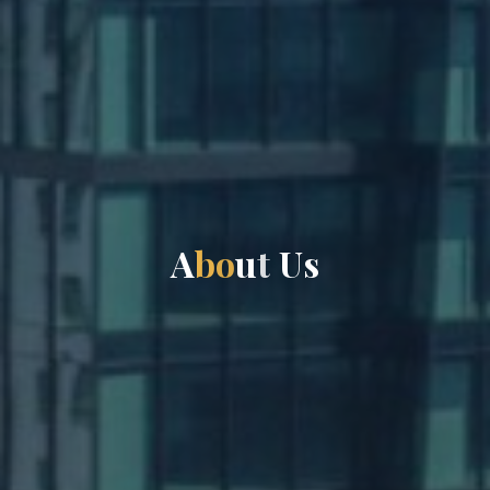
A
b
o
u
t
U
U
s