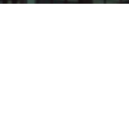
OUR HISTORY
Established in 2006, Leadvisors Capital
Management is one of the first security fund
management companies in Vietnam. Under
the umbrella of Leadvisors Capital Group,
LCM has fully utilized its resources,
experience, prestige, financial strength and
strategic partnerships with large financial