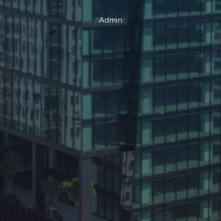
Admin