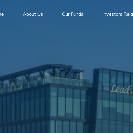
me
About Us
Our Funds
Investors Rela