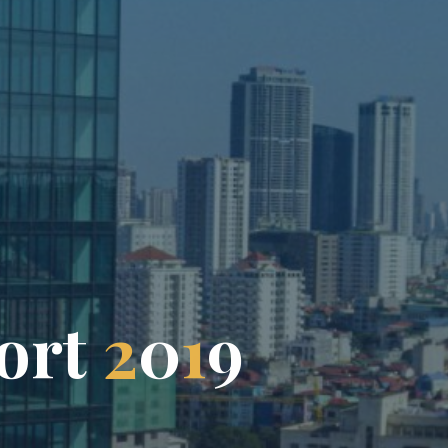
o
r
t
2
0
1
9