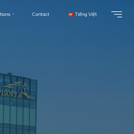
tions
Contact
Tiếng Việt